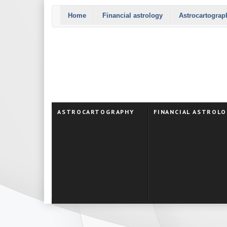
Home
Financial astrology
Astrocartograp
ASTROCARTOGRAPHY
FINANCIAL ASTROL