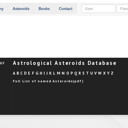
hy
Asteroids
Books
Contact
Astrological Asteroids Database
OGY
A
B
C
D
E
F
G
H
I
J
K
L
M
N
O
P
Q
R
S
T
U
V
W
X
Y
Z
Full List of named Asteroids(pdf)