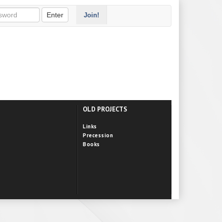
Enter
Join!
OLD PROJECTS
Links
Precession
Books