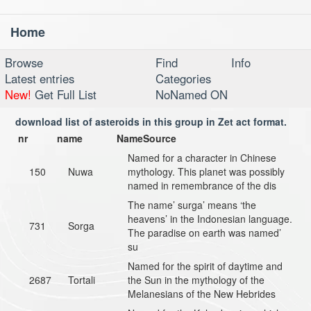
Home
Toggl
navig
Browse
Find
Info
Latest entries
Categories
New!
Get Full List
NoNamed ON
download list of asteroids in this group in Zet act format.
nr
name
NameSource
Named for a character in Chinese
150
Nuwa
mythology. This planet was possibly
named in remembrance of the dis
The name’ surga’ means ‘the
heavens’ in the Indonesian language.
731
Sorga
The paradise on earth was named’
su
Named for the spirit of daytime and
2687
Tortali
the Sun in the mythology of the
Melanesians of the New Hebrides