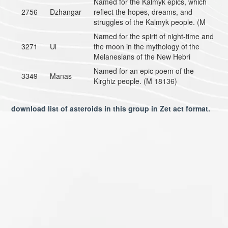
Named for the Kalmyk epics, which
2756
Dzhangar
reflect the hopes, dreams, and
struggles of the Kalmyk people. (M
Named for the spirit of night-time and
3271
Ul
the moon in the mythology of the
Melanesians of the New Hebri
Named for an epic poem of the
3349
Manas
Kirghiz people. (M 18136)
download list of asteroids in this group in Zet act format.