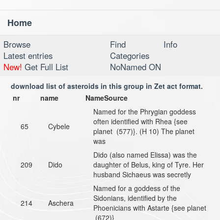
Home
Toggl
navig
Browse
Find
Info
Latest entries
Categories
New!
Get Full List
NoNamed ON
download list of asteroids in this group in Zet act format.
nr
name
NameSource
Named for the Phrygian goddess
often identified with Rhea {see
65
Cybele
planet (577)}. (H 10) The planet
was
Dido (also named Elissa) was the
209
Dido
daughter of Belus, king of Tyre. Her
husband Sichaeus was secretly
Named for a goddess of the
Sidonians, identified by the
214
Aschera
Phoenicians with Astarte {see planet
(672)}