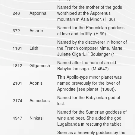
Named for the mother of the gods
246
Asporina
worshiped at the Asporenus
mountain in Asia Minor. (H 30)
Named for the Phoenician goddess
672
Astarte
of love and fertility. (H 69)
Named by the discoverer in honor of
1181
Lilith
the French composer Mme. Marie
Juliette Olga ‘Lili’ Boulanger (1
Named after the hero of an old-
1812
Gilgamesh
Babylonian saga. (M 4547)
This Apollo-type minor planet was
2101
Adonis
named previously for the lover of
Aphrodite {see planet (1388)}.
Named for the Babylonian god of
2174
Asmodeus
lust.
Named for the Sumerian goddess of
4947
Ninkasi
wine and beer. She aided the god
Lugalbanda in rescuing the tablet
Seen as a heavenly goddess by the