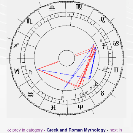
<<
prev in category -
Greek and Roman Mythology
-
next in