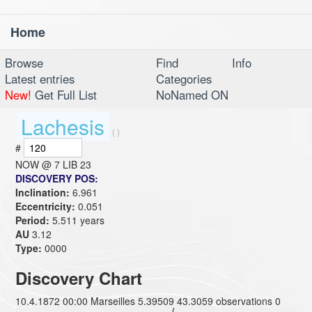
Home
Toggl
navig
Browse
Find
Info
Latest entries
Categories
New!
Get Full List
NoNamed ON
Lachesis
( )
#
NOW @
7 LIB 23
DISCOVERY POS:
Inclination:
6.961
Eccentricity:
0.051
Period:
5.511 years
AU
3.12
Type:
0000
Discovery Chart
10.4.1872 00:00 Marseilles 5.39509 43.3059 observations 0