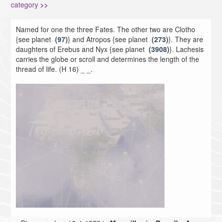
category
>>
Named for one the three Fates. The other two are Clotho
{see planet
(97)
} and Atropos {see planet
(273)
}. They are
daughters of Erebus and Nyx {see planet
(3908)
}. Lachesis
carries the globe or scroll and determines the length of the
thread of life. (H 16) _ _.