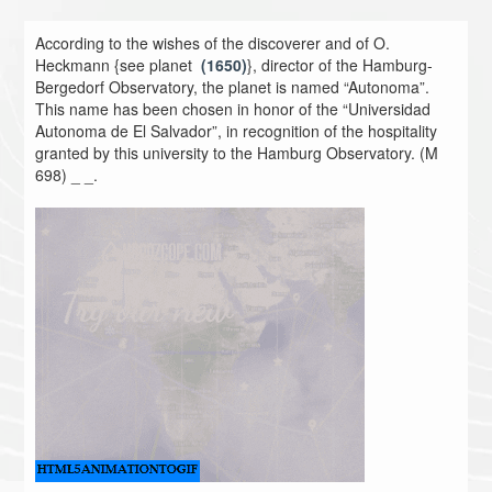
According to the wishes of the discoverer and of O.
Heckmann {see planet
(1650)
}, director of the Hamburg-
Bergedorf Observatory, the planet is named “Autonoma”.
This name has been chosen in honor of the “Universidad
Autonoma de El Salvador”, in recognition of the hospitality
granted by this university to the Hamburg Observatory. (M
698) _ _.