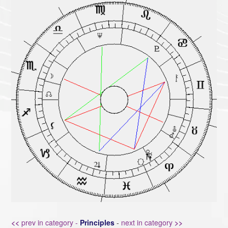
<<
prev in category -
Principles
-
next in category
>>