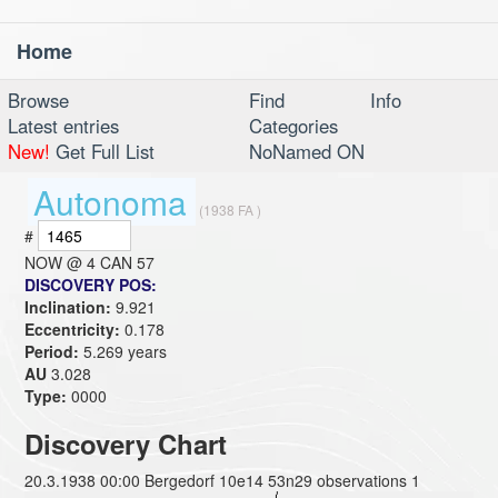
Home
Toggl
navig
Browse
Find
Info
Latest entries
Categories
New!
Get Full List
NoNamed ON
Autonoma
(1938 FA )
#
NOW @
4 CAN 57
DISCOVERY POS:
Inclination:
9.921
Eccentricity:
0.178
Period:
5.269 years
AU
3.028
Type:
0000
Discovery Chart
20.3.1938 00:00 Bergedorf 10e14 53n29 observations 1