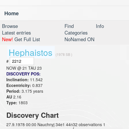
Home
Toggl
navig
Browse
Find
Info
Latest entries
Categories
New!
Get Full List
NoNamed ON
Hephaistos
(1978 SB )
#
NOW @
21 TAU 23
DISCOVERY POS:
Inclination:
11.542
Eccentricity:
0.837
Period:
3.175 years
AU
2.16
Type:
1803
Discovery Chart
27.9.1978 00:00 Nauchnyj 34e1 44n32 observations 1