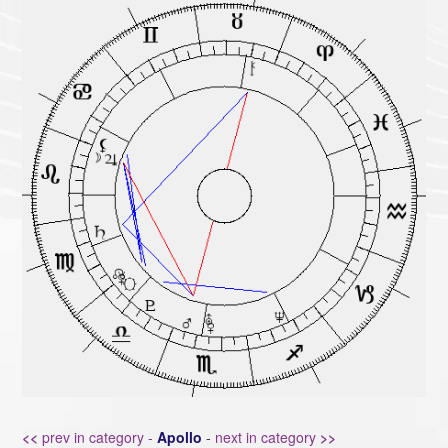
<<
prev in category -
Apollo
-
next in category
>>