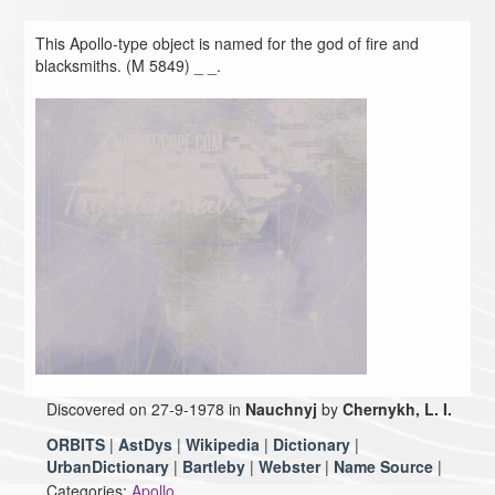
This Apollo-type object is named for the god of fire and
blacksmiths. (M 5849) _ _.
Discovered on 27-9-1978 in
Nauchnyj
by
Chernykh, L. I.
ORBITS
|
AstDys
|
Wikipedia
|
Dictionary
|
UrbanDictionary
|
Bartleby
|
Webster
|
Name Source
|
Categories:
Apollo,