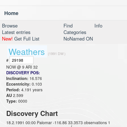
Home
Toggl
navig
Browse
Find
Info
Latest entries
Categories
New!
Get Full List
NoNamed ON
Weathers
(1991 DW )
#
NOW @
9 ARI 32
DISCOVERY POS:
Inclination:
16.576
Eccentricity:
0.103
Period:
4.191 years
AU
2.599
Type:
0000
Discovery Chart
18.2.1991 00:00 Palomar -116.86 33.3573 observations 1