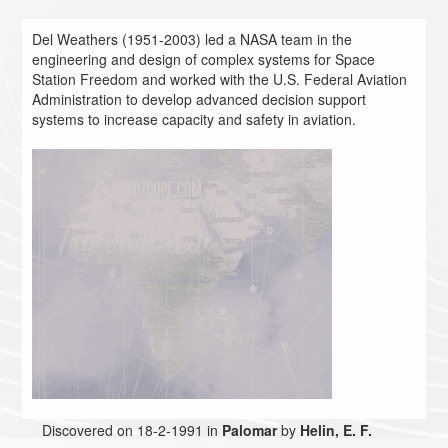
Del Weathers (1951-2003) led a NASA team in the
engineering and design of complex systems for Space
Station Freedom and worked with the U.S. Federal Aviation
Administration to develop advanced decision support
systems to increase capacity and safety in aviation.
Discovered on 18-2-1991 in
Palomar
by
Helin, E. F.