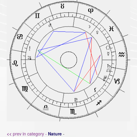
<<
prev in category -
Nature
-