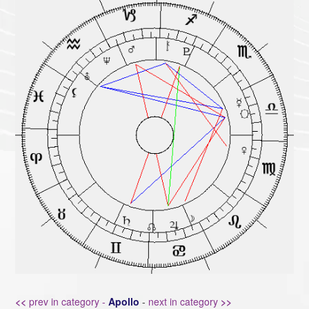
<<
prev in category -
Apollo
-
next in category
>>