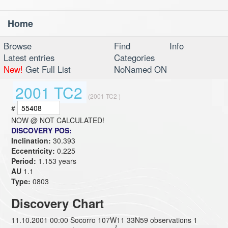
Home
Toggl
navig
Browse
Find
Info
Latest entries
Categories
New!
Get Full List
NoNamed ON
2001 TC2
(2001 TC2 )
#
NOW @
NOT CALCULATED!
DISCOVERY POS:
Inclination:
30.393
Eccentricity:
0.225
Period:
1.153 years
AU
1.1
Type:
0803
Discovery Chart
11.10.2001 00:00 Socorro 107W11 33N59 observations 1