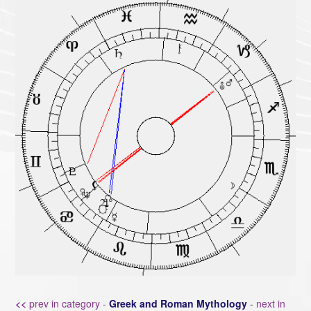
<<
prev in category -
Greek and Roman Mythology
-
next in