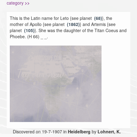
category
>>
This is the Latin name for Leto {see planet
(68)
}, the
mother of Apollo {see planet
(1862)
} and Artemis {see
planet
(105)
}. She was the daughter of the Titan Coeus and
Phoebe. (H 66) _ _.
Discovered on 19-7-1907 in
Heidelberg
by
Lohnert, K.