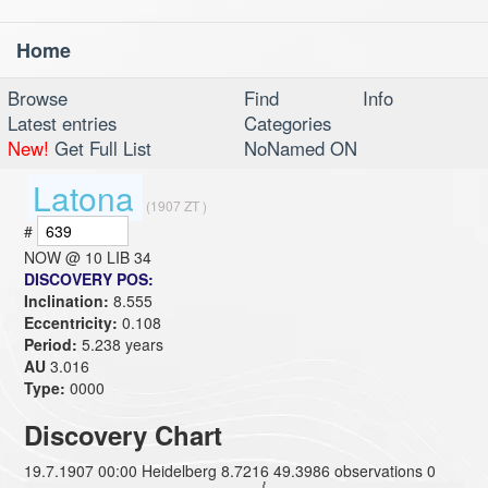
Home
Toggl
navig
Browse
Find
Info
Latest entries
Categories
New!
Get Full List
NoNamed ON
Latona
(1907 ZT )
#
NOW @
10 LIB 34
DISCOVERY POS:
Inclination:
8.555
Eccentricity:
0.108
Period:
5.238 years
AU
3.016
Type:
0000
Discovery Chart
19.7.1907 00:00 Heidelberg 8.7216 49.3986 observations 0